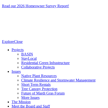
Read our 2026 Homeowner Survey Report!
Explore
Close
Projects
BASIN
StayLocal
Residential Green Infrastructure
Collaborative Projects
Issues
Native Plant Resources
Climate Resilience and Stormwater Management
Short Term Rentals
Tree Canopy Protection
Future of Mardi Gras Forum
More Issues
The Mission
Meet the Board and Staff