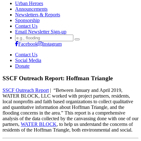
Urban Heroes
Announcements
Newsletters & Reports
Sponsorship
Contact Us
Email Newsletter Sign-up
Search
for:
Facebook
Instagram
Contact Us
Social Media
Donate
SSCF Outreach Report: Hoffman Triangle
SSCF Outreach Report
| “Between January and April 2019,
WATER BLOCK, LLC worked with project partners, residents,
local nonprofits and faith based organizations to collect qualitative
and quantitative information about Hoffman Triangle, and the
flooding concerns in the area.” This report is a comprehensive
analysis of the data collected by the canvassing done with one of our
partners,
WATER BLOCK
, to help us understand the concerns of
residents of the Hoffman Triangle, both environmental and social.