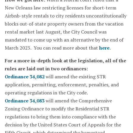
New Orleans law restricting licenses for short-term
Airbnb-style rentals to city residents unconstitutionally
blocks out-of-state property owners from the vacation
rental market last August, the City Council was
mandated to come up with an alternative by the end of
March 2023. You can read more about that
here
.
For a more in-depth look at the legislation, all of the
rules are laid out in two ordinances:
Ordinance 34,082
will amend the existing STR
application, permitting, enforcement, penalties, and
operating regulations in the City code.
Ordinance 34,083
will amend the Comprehensive
Zoning Ordinance to modify the Residential STR
regulations to bring them into compliance with the
decision by the United States Court of Appeals for the
Fifth Circuit, which determined the homestead