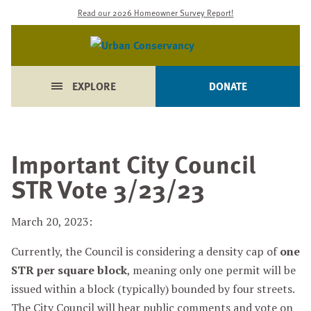
Read our 2026 Homeowner Survey Report!
EXPLORE
DONATE
Important City Council
STR Vote 3/23/23
March 20, 2023:
Currently, the Council is considering a density cap of
one
STR per square block
, meaning only one permit will be
issued within a block (typically) bounded by four streets.
The City Council will hear public comments and vote on