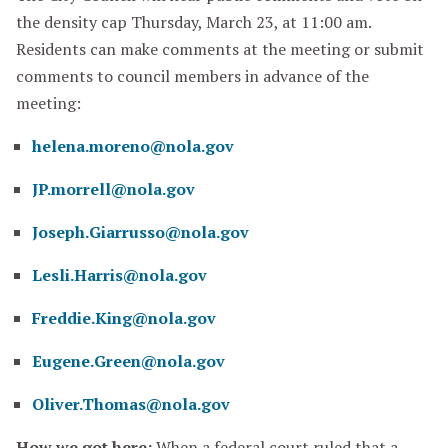
the density cap Thursday, March 23, at 11:00 am.
Residents can make comments at the meeting or submit
comments to council members in advance of the
meeting:
helena.moreno@nola.gov
JP.morrell@nola.gov
Joseph.Giarrusso@nola.gov
Lesli.Harris@nola.gov
Freddie.King@nola.gov
Eugene.Green@nola.gov
Oliver.Thomas@nola.gov
How we got here:
When a federal court ruled that a