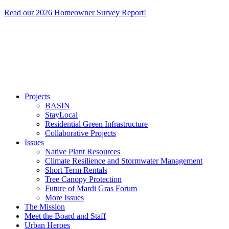
Read our 2026 Homeowner Survey Report!
Projects
BASIN
StayLocal
Residential Green Infrastructure
Collaborative Projects
Issues
Native Plant Resources
Climate Resilience and Stormwater Management
Short Term Rentals
Tree Canopy Protection
Future of Mardi Gras Forum
More Issues
The Mission
Meet the Board and Staff
Urban Heroes