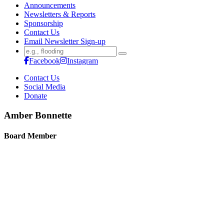
Announcements
Newsletters & Reports
Sponsorship
Contact Us
Email Newsletter Sign-up
Search
for:
Facebook
Instagram
Contact Us
Social Media
Donate
Amber Bonnette
Board Member