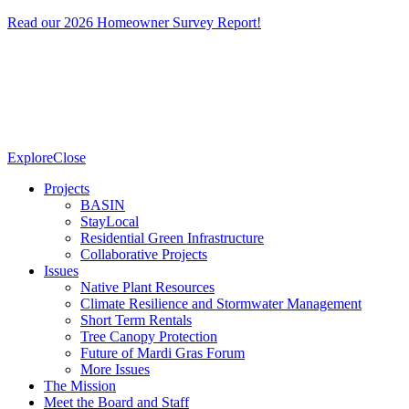
Read our 2026 Homeowner Survey Report!
Explore
Close
Projects
BASIN
StayLocal
Residential Green Infrastructure
Collaborative Projects
Issues
Native Plant Resources
Climate Resilience and Stormwater Management
Short Term Rentals
Tree Canopy Protection
Future of Mardi Gras Forum
More Issues
The Mission
Meet the Board and Staff