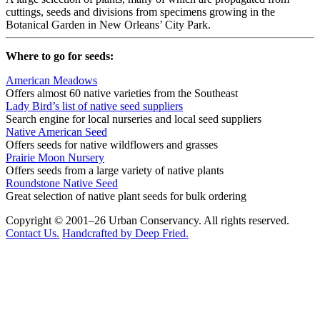
cuttings, seeds and divisions from specimens growing in the
Botanical Garden in New Orleans’ City Park.
Where to go for seeds:
American Meadows
Offers almost 60 native varieties from the Southeast
Lady Bird’s list of native seed suppliers
Search engine for local nurseries and local seed suppliers
Native American Seed
Offers seeds for native wildflowers and grasses
Prairie Moon Nursery
Offers seeds from a large variety of native plants
Roundstone Native Seed
Great selection of native plant seeds for bulk ordering
Copyright © 2001–26 Urban Conservancy. All rights reserved.
Contact Us.
Handcrafted by Deep Fried.