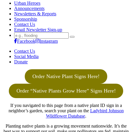
Urban Heroes
Announcements
Newsletters & Reports
Sponsorship
Contact Us
Email Newsletter Sign-up
Search
for:
Facebook
Instagram
Contact Us
Social Media
Donate
Order Native Plant Signs Here!
Order “Native Plants Grow Here” Signs Here!
If you navigated to this page from a native plant ID sign in a
neighbor’s garden, search your plant on the
Ladybird Johnson
Wildflower Database
.
Planting native plants is a growing movement nationwide. It’s the
best way to support our soil, make sure pollinators are fed, maintain