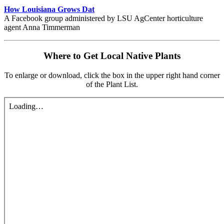
How Louisiana Grows Dat
A Facebook group administered by LSU AgCenter horticulture
agent Anna Timmerman
Where to Get Local Native Plants
To enlarge or download, click the box in the upper right hand corner
of the Plant List.