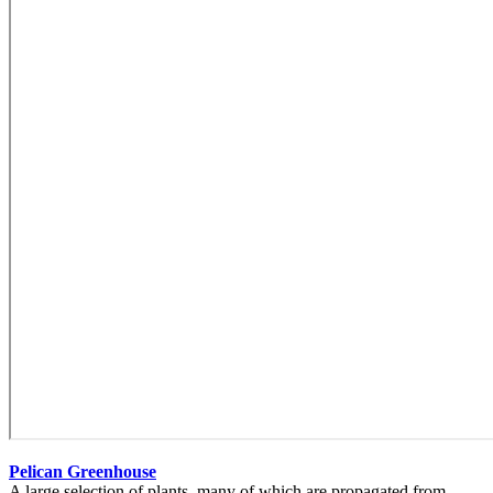
Pelican Greenhouse
A large selection of plants, many of which are propagated from