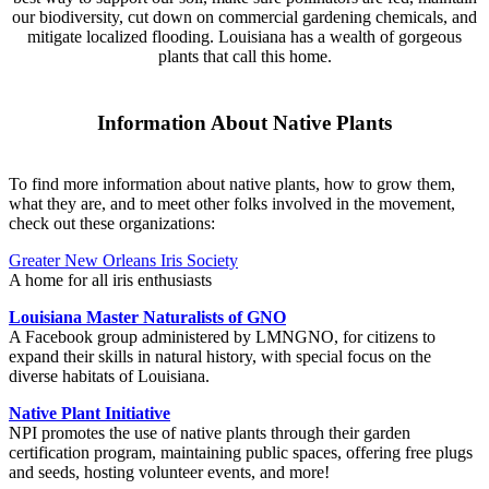
our biodiversity, cut down on commercial gardening chemicals, and
mitigate localized flooding. Louisiana has a wealth of gorgeous
plants that call this home.
Information About Native Plants
To find more information about native plants, how to grow them,
what they are, and to meet other folks involved in the movement,
check out these organizations:
Greater New Orleans Iris Society
A home for all iris enthusiasts
Louisiana Master Naturalists of GNO
A Facebook group administered by LMNGNO, for citizens to
expand their skills in natural history, with special focus on the
diverse habitats of Louisiana.
Native Plant Initiative
NPI promotes the use of native plants through their garden
certification program, maintaining public spaces, offering free plugs
and seeds, hosting volunteer events, and more!