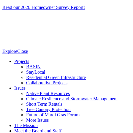
Read our 2026 Homeowner Survey Report!
Explore
Close
Projects
BASIN
StayLocal
Residential Green Infrastructure
Collaborative Projects
Issues
Native Plant Resources
Climate Resilience and Stormwater Management
Short Term Rentals
Tree Canopy Protection
Future of Mardi Gras Forum
More Issues
The Mission
Meet the Board and Staff