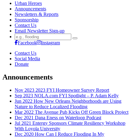
Urban Heroes
Announcements
Newsletters & Reports
Sponsorship
Contact Us
Email Newsletter Sign-up
Search
for:
Facebook
Instagram
Contact Us
Social Media
Donate
Announcements
Nov 2023
2023 FYI Homeowner Survey Report
Sep 2023
NOLA.com FYI Spotlight – P. Adam Kelly
Jun 2022
How New Orleans Neighborhoods are Using
Nature to Reduce Localized Flooding
Mar 2022
The Avenue Pub Kicks Off Green Block Project
Dec 2021
Dana Eness on Waterloop Podcast
Jul 2021
Entergy Sponsors Climate Resiliency Workshop
With Loyola University
Dec 2020
How Can I Reduce Flooding In My