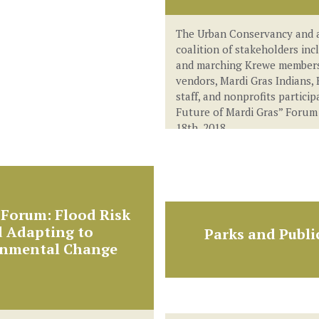
The Urban Conservancy and 
coalition of stakeholders inc
and marching Krewe members
vendors, Mardi Gras Indians, 
staff, and nonprofits particip
Future of Mardi Gras” Forum
18th, 2018.
Forum: Flood Risk
 Adapting to
Parks and Publi
onmental Change