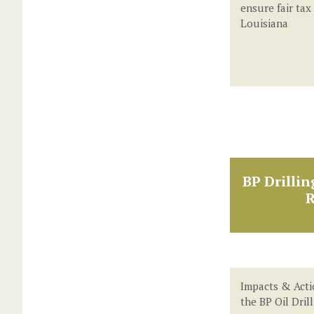
ensure fair tax
Louisiana
BP Drillin
R
Impacts & Acti
the BP Oil Dril