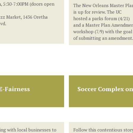
, 5:30-7:00PM (doors open
The New Orleans Master Pla
is up for review. The UC
zz Market, 1436 Oretha
hosted a parks forum (4/21)
lvd.
and a Master Plan Amendme
workshop (7/9) with the goal
of submitting an amendment
E-Fairness
Soccer Complex on
ing with local businesses to
Follow this contentious stor