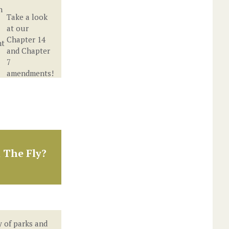
n
Take a look
at our
Chapter 14
nt
and Chapter
7
.
amendments!
 The Fly?
y of parks and