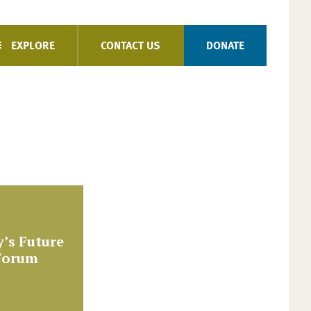
EXPLORE
CONTACT US
DONATE
’s Future
 Forum