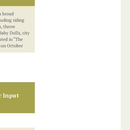
a broad
luding riding
, throw
Baby Dolls, city
ated in “The
 on October
c Input