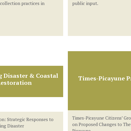
 collection practices in
public input.
g Disaster & Coastal
Times-Picayune Pr
estoration
Times-Picayune Citizens’ Gr
on: Strategic Responses to
on Proposed Changes to The
ling Disaster
Picayune