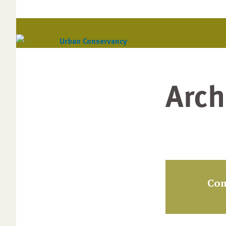
Arch
Com