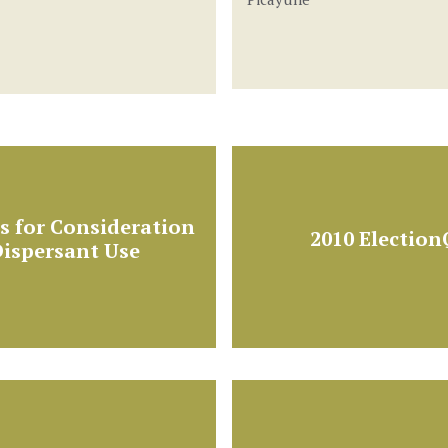
 for Consideration
2010 Electio
ispersant Use