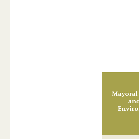
Mayoral 
and
Envir