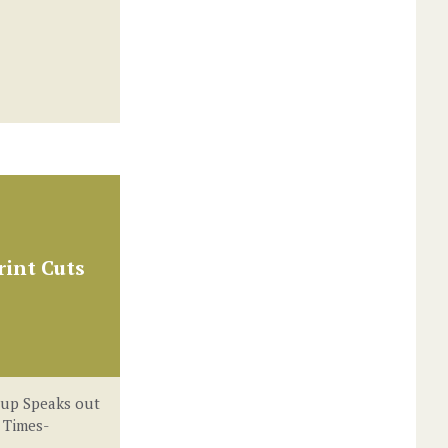
int Cuts
oup Speaks out
 Times-