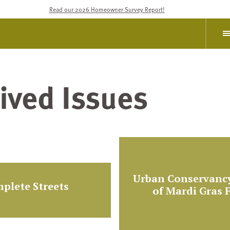
Read our 2026 Homeowner Survey Report!
ived Issues
Urban Conservancy
plete Streets
of Mardi Gras