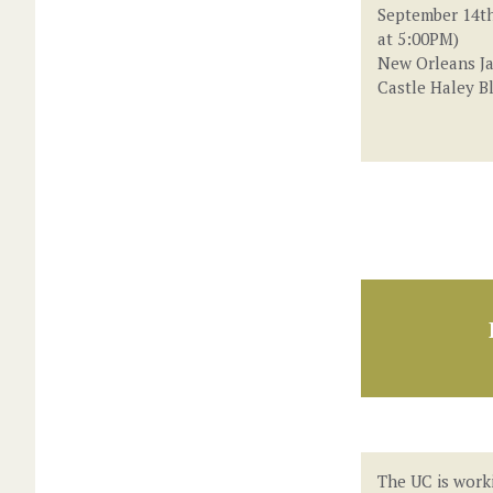
September 14th
at 5:00PM)
New Orleans Ja
Castle Haley B
The UC is work